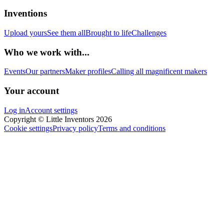
Inventions
Upload yours
See them all
Brought to life
Challenges
Who we work with...
Events
Our partners
Maker profiles
Calling all magnificent makers
Your account
Log in
Account settings
Copyright © Little Inventors 2026
Cookie settings
Privacy policy
Terms and conditions