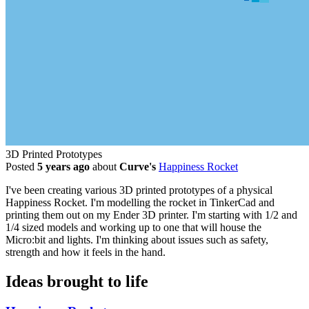
3D Printed Prototypes
Posted
5 years ago
about
Curve's
Happiness Rocket
I've been creating various 3D printed prototypes of a physical
Happiness Rocket. I'm modelling the rocket in TinkerCad and
printing them out on my Ender 3D printer. I'm starting with 1/2 and
1/4 sized models and working up to one that will house the
Micro:bit and lights. I'm thinking about issues such as safety,
strength and how it feels in the hand.
Ideas brought to life