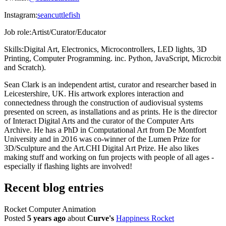
Instagram:
seancuttlefish
Job role:
Artist/Curator/Educator
Skills:
Digital Art, Electronics, Microcontrollers, LED lights, 3D
Printing, Computer Programming. inc. Python, JavaScript, Micro:bit
and Scratch).
Sean Clark is an independent artist, curator and researcher based in
Leicestershire, UK. His artwork explores interaction and
connectedness through the construction of audiovisual systems
presented on screen, as installations and as prints. He is the director
of Interact Digital Arts and the curator of the Computer Arts
Archive. He has a PhD in Computational Art from De Montfort
University and in 2016 was co-winner of the Lumen Prize for
3D/Sculpture and the Art.CHI Digital Art Prize. He also likes
making stuff and working on fun projects with people of all ages -
especially if flashing lights are involved!
Recent blog entries
Rocket Computer Animation
Posted
5 years ago
about
Curve's
Happiness Rocket