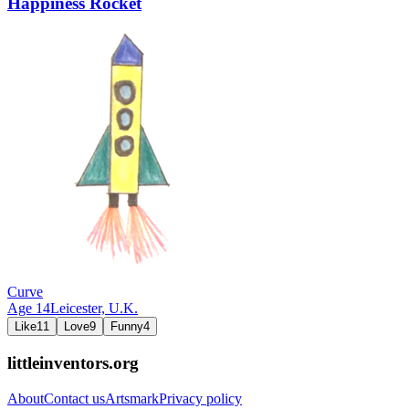
Happiness Rocket
Curve
Age
14
Leicester,
U.K.
Like
11
Love
9
Funny
4
littleinventors.org
About
Contact us
Artsmark
Privacy policy