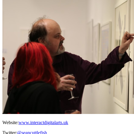
Website:
www.interactdigitalarts.uk
Twitter:
@seancuttlefish