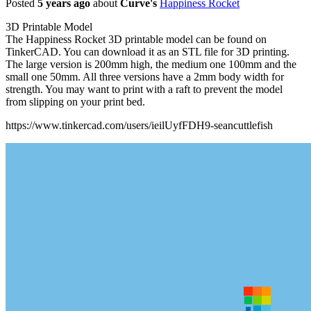
Posted
5 years ago
about
Curve's
Happiness Rocket
3D Printable Model
The Happiness Rocket 3D printable model can be found on
TinkerCAD. You can download it as an STL file for 3D printing.
The large version is 200mm high, the medium one 100mm and the
small one 50mm. All three versions have a 2mm body width for
strength. You may want to print with a raft to prevent the model
from slipping on your print bed.
https://www.tinkercad.com/users/ieilUyfFDH9-seancuttlefish