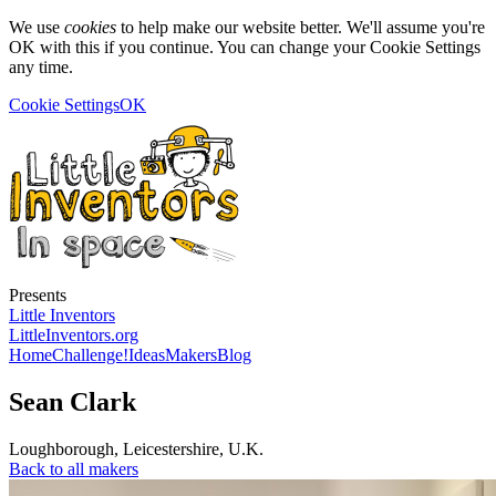
We use
cookies
to help make our website better. We'll assume you're
OK with this if you continue. You can change your Cookie Settings
any time.
Cookie Settings
OK
Presents
Little Inventors
LittleInventors.org
Home
Challenge!
Ideas
Makers
Blog
Sean Clark
Loughborough
,
Leicestershire
,
U.K.
Back to all makers