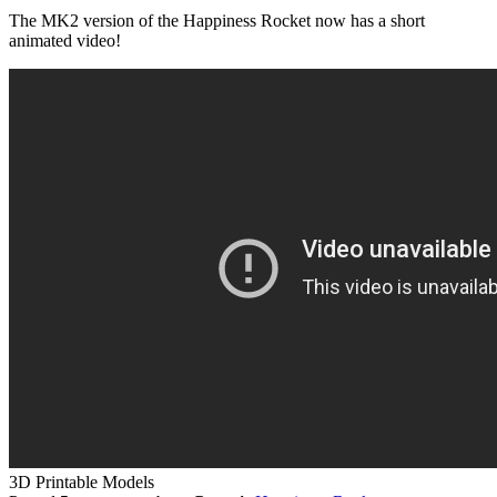
The MK2 version of the Happiness Rocket now has a short
animated video!
3D Printable Models